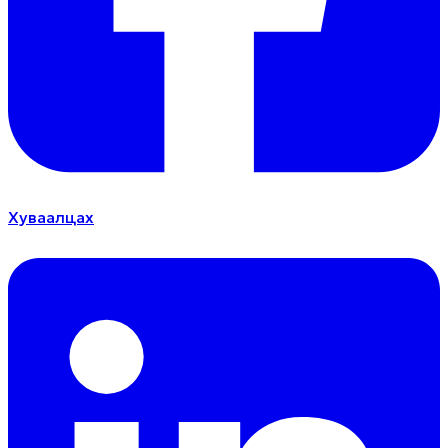
Хуваалцах