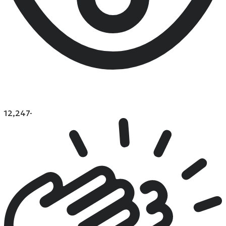
12,247
·