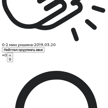
0
·
2
мин уншина
·
2019.03.20
Нийтлэл оруулмагц авья
+
0
0