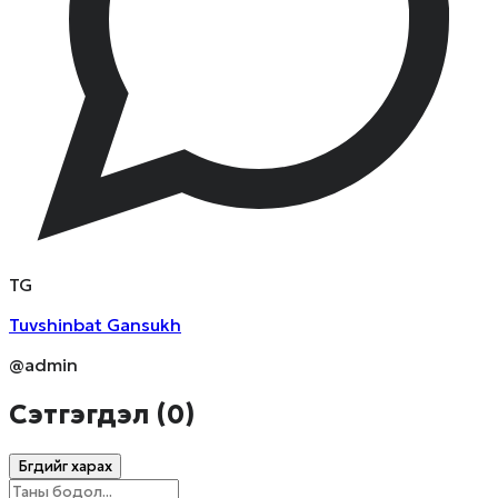
T
G
Tuvshinbat
Gansukh
@admin
Сэтгэгдэл (
0
)
Бүгдийг харах