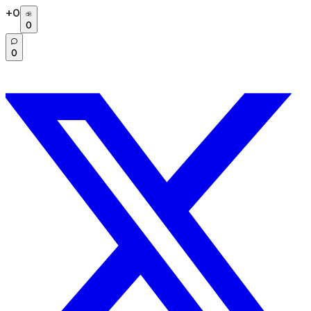
+
0
0
0