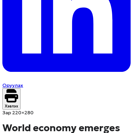
Оруулах
Хэвлэх
Зар 220×280
World economy emerges