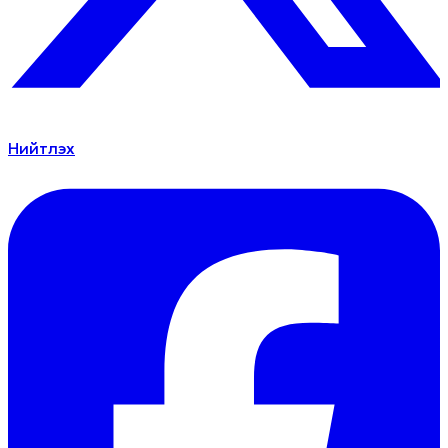
Нийтлэх