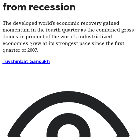
from recession
The developed world’s economic recovery gained
momentum in the fourth quarter as the combined gross
domestic product of the world’s industrialized
economies grew at its strongest pace since the first
quarter of 2007.
Tuvshinbat
Gansukh