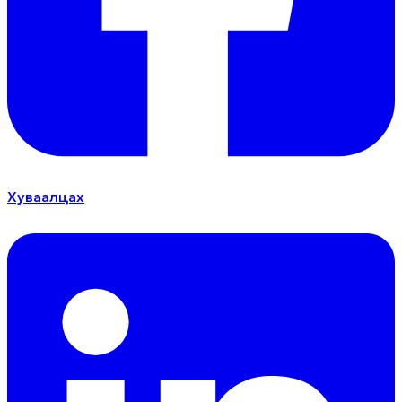
Хуваалцах