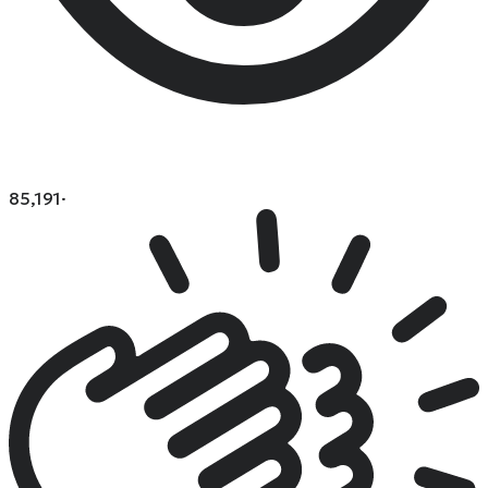
85,191
·