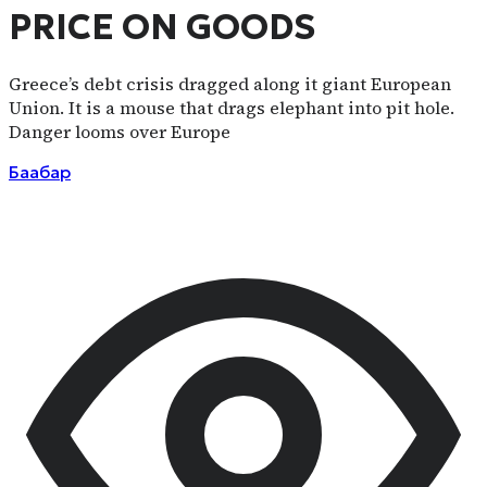
PRICE ON GOODS
Greece’s debt crisis dragged along it giant European
Union. It is a mouse that drags elephant into pit hole.
Danger looms over Europe
Баабар