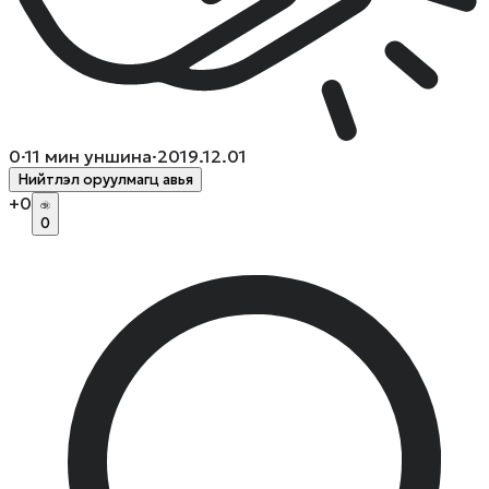
0
·
11
мин уншина
·
2019.12.01
Нийтлэл оруулмагц авья
+
0
0