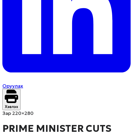
Оруулах
Хэвлэх
Зар 220×280
PRIME MINISTER CUTS