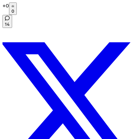
+
0
0
14