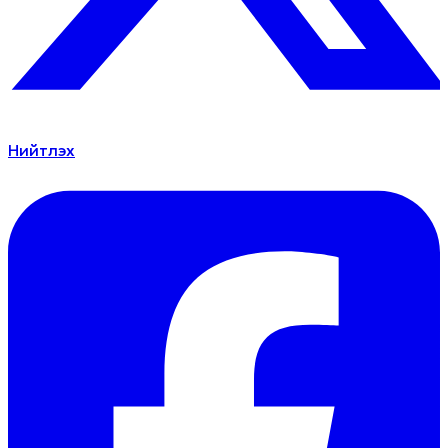
Нийтлэх