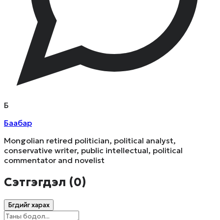
Б
Баабар
Mongolian retired politician, political analyst,
conservative writer, public intellectual, political
commentator and novelist
Сэтгэгдэл (
0
)
Бүгдийг харах