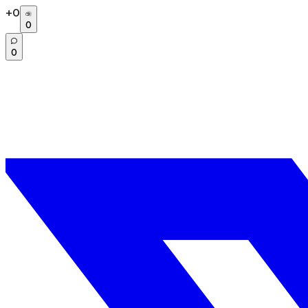
+
0
0
0